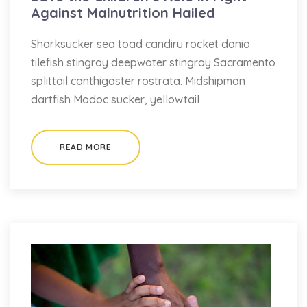
Against Malnutrition Hailed
Sharksucker sea toad candiru rocket danio
tilefish stingray deepwater stingray Sacramento
splittail canthigaster rostrata. Midshipman
dartfish Modoc sucker, yellowtail
READ MORE