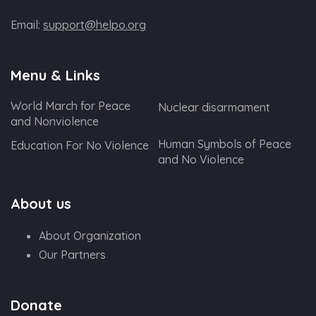
Email:
support@helpo.org
Menu & Links
World March for Peace
Nuclear disarmament
and Nonviolence
Human Symbols of Peace
Education For No Violence
and No Violence
About us
About Organization
Our Partners
Donate