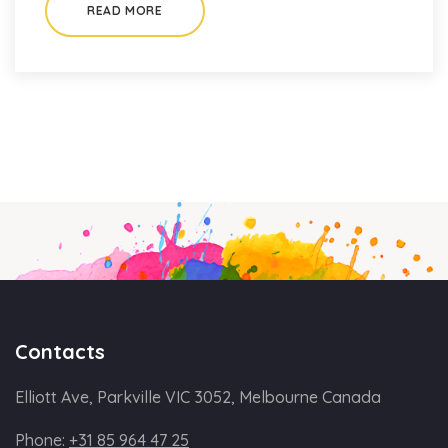
READ MORE
Contacts
Elliott Ave, Parkville VIC 3052, Melbourne Canada
Phone:
+31 85 964 47 25