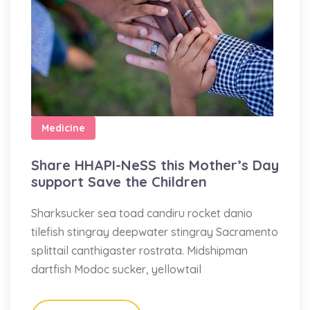
Medicine
Share HHAPI-NeSS this Mother’s Day
support Save the Children
Sharksucker sea toad candiru rocket danio
tilefish stingray deepwater stingray Sacramento
splittail canthigaster rostrata. Midshipman
dartfish Modoc sucker, yellowtail