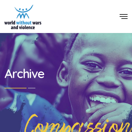
Archive
Compassion