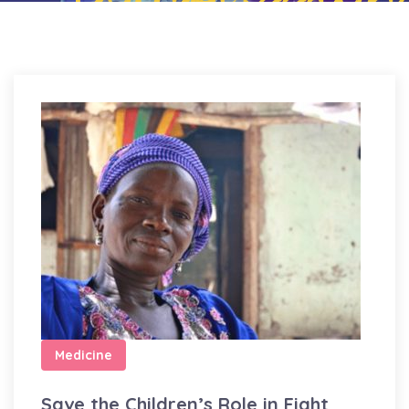
Medicine
Save the Children’s Role in Fight