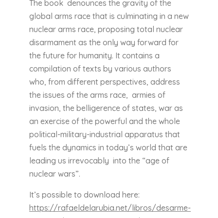
The book denounces the gravity of the
global arms race that is culminating in a new
nuclear arms race, proposing total nuclear
disarmament as the only way forward for
the future for humanity. It contains a
compilation of texts by various authors
who, from different perspectives, address
the issues of the arms race, armies of
invasion, the belligerence of states, war as
an exercise of the powerful and the whole
political-military-industrial apparatus that
fuels the dynamics in today’s world that are
leading us irrevocably into the “age of
nuclear wars”.
It’s possible to download here:
https://rafaeldelarubia.net/libros/desarme-