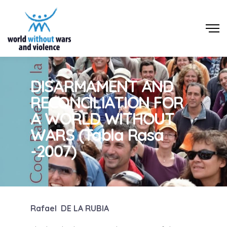
DISARMAMENT AND
RECONCILIATION FOR
A WORLD WITHOUT
WARS (Tabla Rasa
-2007)
Rafael DE LA RUBIA