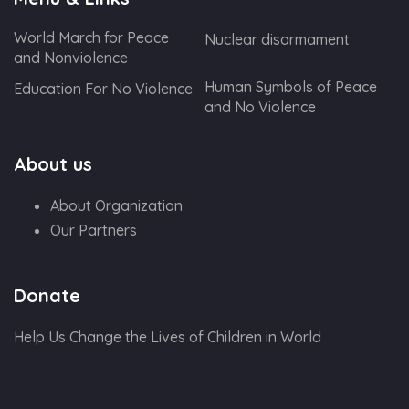
World March for Peace
Nuclear disarmament
and Nonviolence
Human Symbols of Peace
Education For No Violence
and No Violence
About us
About Organization
Our Partners
Donate
Help Us Change the Lives of Children in World