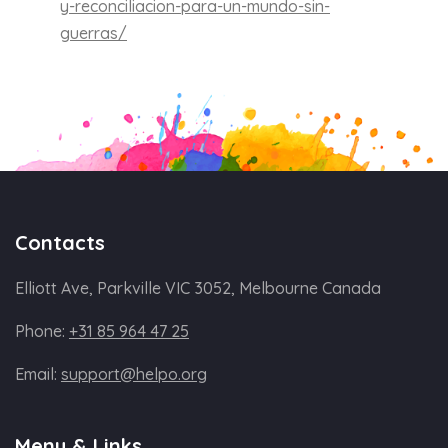
y-reconciliacion-para-un-mundo-sin-
guerras/
Contacts
Elliott Ave, Parkville VIC 3052, Melbourne Canada
Phone:
+31 85 964 47 25
Email:
support@helpo.org
Menu & Links