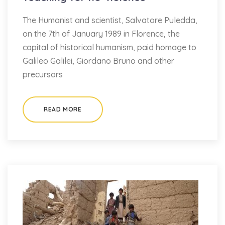
The Humanist and scientist, Salvatore Puledda,
on the 7th of January 1989 in Florence, the
capital of historical humanism, paid homage to
Galileo Galilei, Giordano Bruno and other
precursors
READ MORE