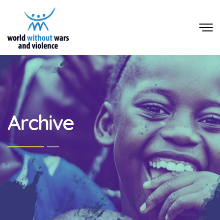
Archive