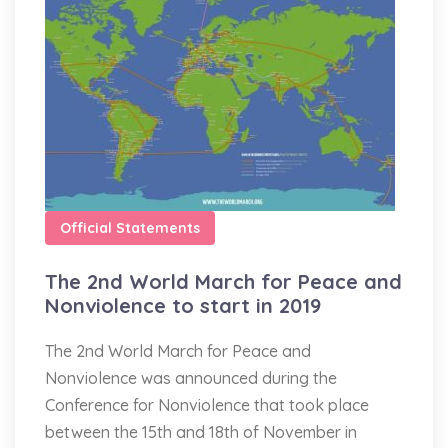
Official Statements
The 2nd World March for Peace and
Nonviolence to start in 2019
The 2nd World March for Peace and
Nonviolence was announced during the
Conference for Nonviolence that took place
between the 15th and 18th of November in