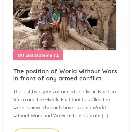
Official Statements
The position of World without Wars
in front of any armed conflict
The last two years of armed conflict in Northern
Africa and the Middle East that has filled the
world’s news channels have caused World
without Wars and Violence to elaborate […]