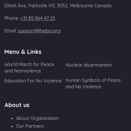
Elliott Ave, Parkville VIC 3052, Melbourne Canada
Phone:
+31 85 964 47 25
Email:
support@helpo.org
Menu & Links
World March for Peace
Nuclear disarmament
and Nonviolence
Human Symbols of Peace
Education For No Violence
and No Violence
About us
About Organization
Our Partners