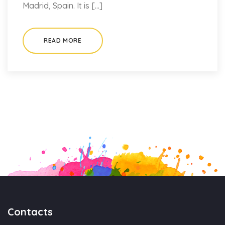
Madrid, Spain. It is […]
READ MORE
Contacts