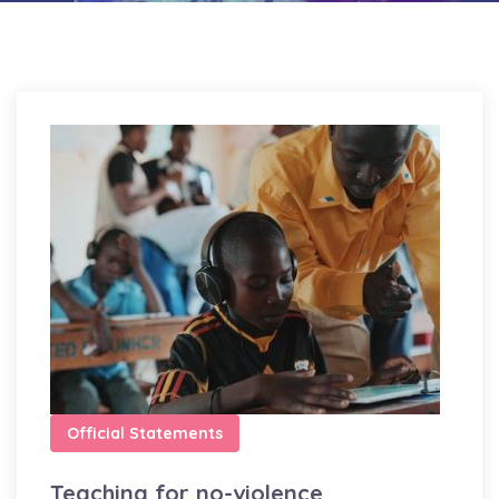
Official Statements
Teaching for no-violence