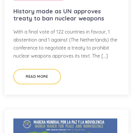
History made as UN approves
treaty to ban nuclear weapons
With a final vote of 122 countries in favour, 1
abstention and 1 against (The Netherlands) the
conference to negotiate a treaty to prohibit
nuclear weapons approves its text. The […]
READ MORE