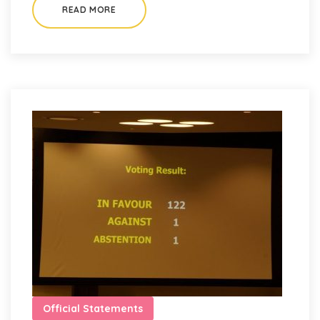
READ MORE
Official Statements