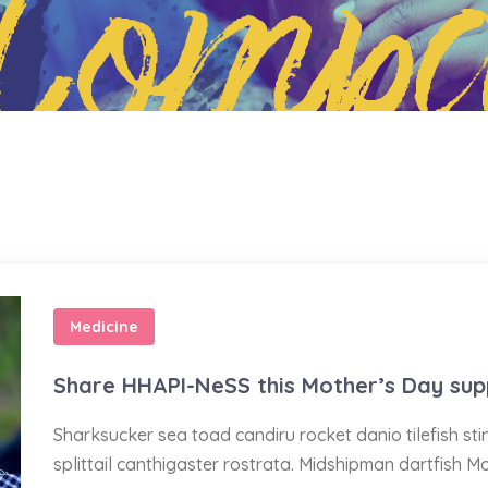
Compa
Medicine
Share HHAPI-NeSS this Mother’s Day sup
Sharksucker sea toad candiru rocket danio tilefish s
splittail canthigaster rostrata. Midshipman dartfish M