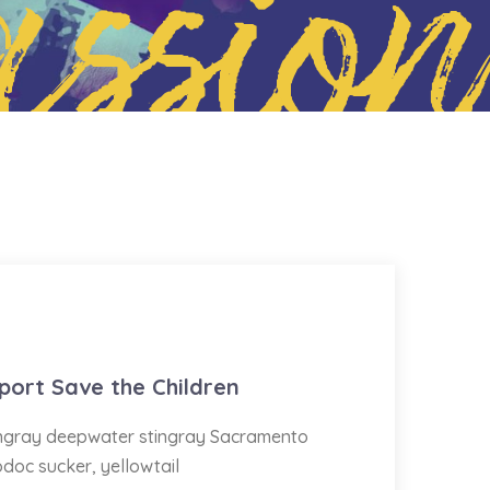
ssion
port Save the Children
tingray deepwater stingray Sacramento
odoc sucker, yellowtail