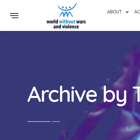
ABOUT
AC
Archive by 