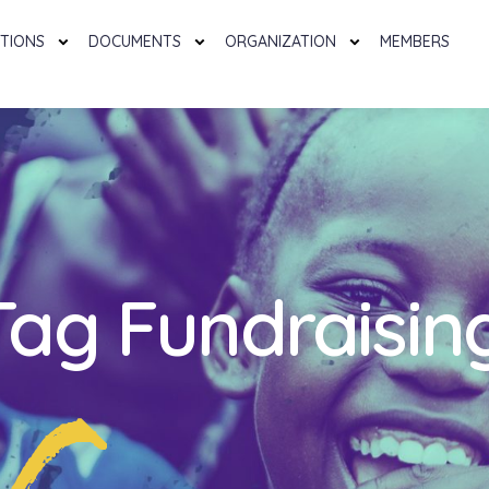
TIONS
DOCUMENTS
ORGANIZATION
MEMBERS
Tag Fundraisin