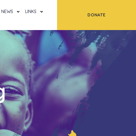
NEWS
LINKS
DONATE
g