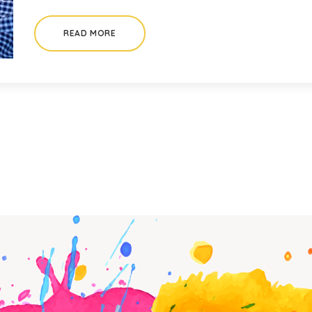
READ MORE