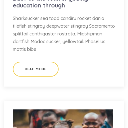
education through
Sharksucker sea toad candiru rocket danio
tilefish stingray deepwater stingray Sacramento
splittail canthigaster rostrata. Midshipman
dartfish Modoc sucker, yellowtail. Phasellus
mattis bibe
READ MORE