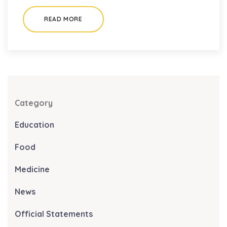
READ MORE
Category
Education
Food
Medicine
News
Official Statements