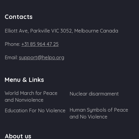
Contacts
Elliott Ave, Parkville VIC 3052, Melbourne Canada
Phone:
+31 85 964 47 25
Email:
support@helpo.org
Menu & Links
World March for Peace
Nuclear disarmament
and Nonviolence
Human Symbols of Peace
Education For No Violence
and No Violence
About us