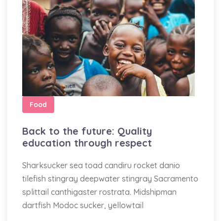
Food
Back to the future: Quality
education through respect
Sharksucker sea toad candiru rocket danio
tilefish stingray deepwater stingray Sacramento
splittail canthigaster rostrata. Midshipman
dartfish Modoc sucker, yellowtail