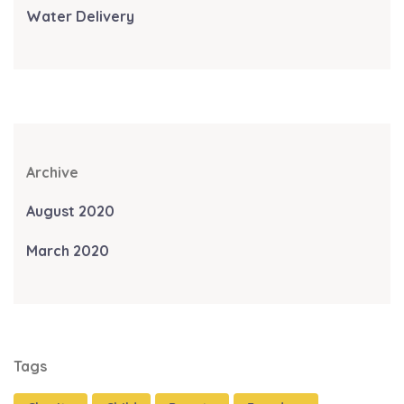
Water Delivery
Archive
August 2020
March 2020
Tags