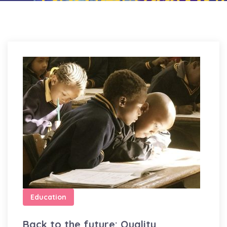
Education
Back to the future: Quality