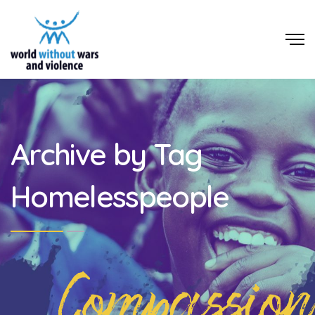
Archive by Tag
Homelesspeople
Compassion