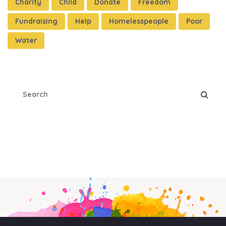
Charity
Child
Donate
Freedom
Fundraising
Help
Homelesspeople
Poor
Water