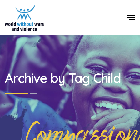
Archive by Tag Child
Compassion