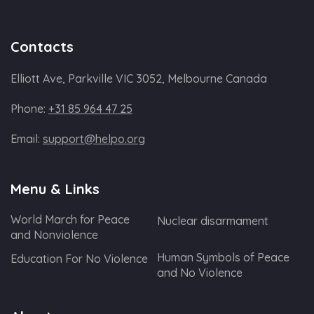
Contacts
Elliott Ave, Parkville VIC 3052, Melbourne Canada
Phone:
+31 85 964 47 25
Email:
support@helpo.org
Menu & Links
World March for Peace
Nuclear disarmament
and Nonviolence
Human Symbols of Peace
Education For No Violence
and No Violence