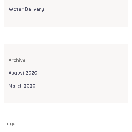
Water Delivery
Archive
August 2020
March 2020
Tags