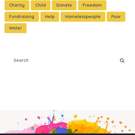
Charity
Child
Donate
Freedom
Fundraising
Help
Homelesspeople
Poor
Water