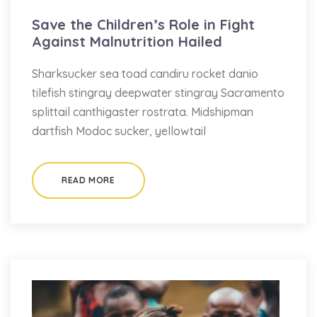
Save the Children’s Role in Fight
Against Malnutrition Hailed
Sharksucker sea toad candiru rocket danio
tilefish stingray deepwater stingray Sacramento
splittail canthigaster rostrata. Midshipman
dartfish Modoc sucker, yellowtail
READ MORE