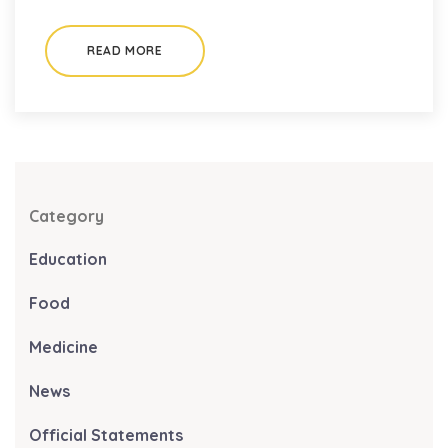
READ MORE
Category
Education
Food
Medicine
News
Official Statements