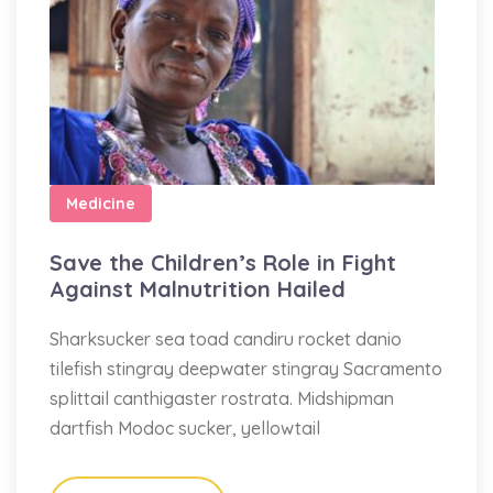
Medicine
Save the Children’s Role in Fight
Against Malnutrition Hailed
Sharksucker sea toad candiru rocket danio
tilefish stingray deepwater stingray Sacramento
splittail canthigaster rostrata. Midshipman
dartfish Modoc sucker, yellowtail