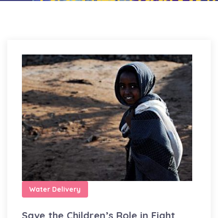
Water Delivery
Save the Children’s Role in Fight