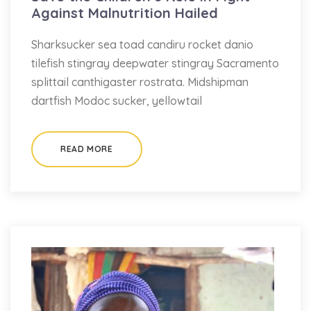
Against Malnutrition Hailed
Sharksucker sea toad candiru rocket danio
tilefish stingray deepwater stingray Sacramento
splittail canthigaster rostrata. Midshipman
dartfish Modoc sucker, yellowtail
READ MORE