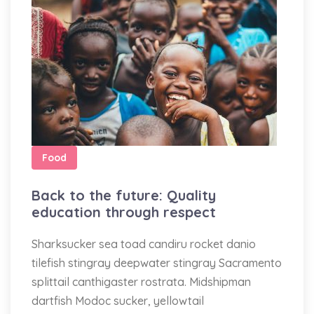
Food
Back to the future: Quality
education through respect
Sharksucker sea toad candiru rocket danio
tilefish stingray deepwater stingray Sacramento
splittail canthigaster rostrata. Midshipman
dartfish Modoc sucker, yellowtail