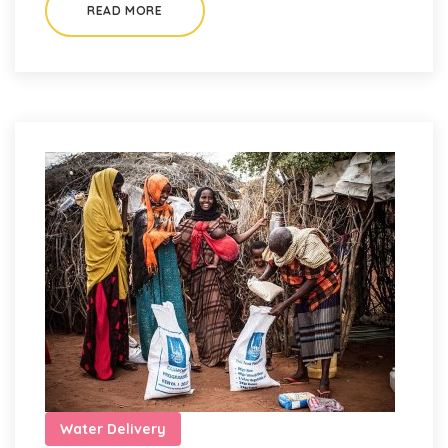
READ MORE
Water Delivery